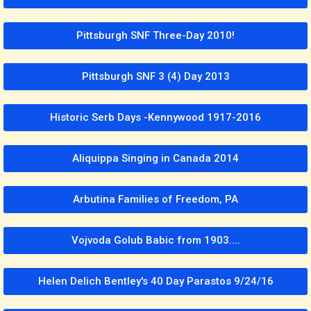
Pittsburgh SNF Three-Day 2010!
Pittsburgh SNF 3 (4) Day 2013
Historic Serb Days -Kennywood 1917-2016
Aliquippa Singing in Canada 2014
Arbutina Families of Freedom, PA
Vojvoda Golub Babic from 1903....
Helen Delich Bentley's 40 Day Parastos 9/24/16