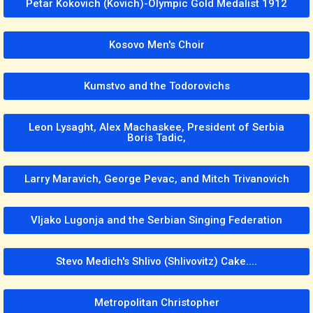
Petar Kokovich (Kovich)-Olympic Gold Medalist 1912
Kosovo Men's Choir
Kumstvo and the Todorovichs
Leon Lysaght, Alex Machaskee, President of Serbia
Boris Tadic,
Larry Maravich, George Pevac, and Mitch Trivanovich
Vljako Lugonja and the Serbian Singing Federation
Stevo Medich's Shlivo (Shlivovitz) Cake....
Metropolitan Christopher