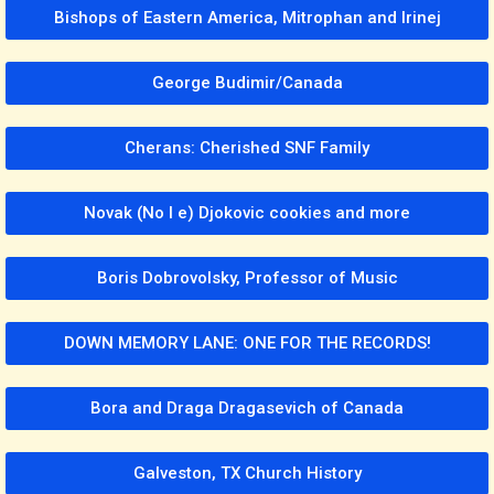
Bishops of Eastern America, Mitrophan and Irinej
George Budimir/Canada
Cherans: Cherished SNF Family
Novak (No l e) Djokovic cookies and more
Boris Dobrovolsky, Professor of Music
DOWN MEMORY LANE: ONE FOR THE RECORDS!
Bora and Draga Dragasevich of Canada
Galveston, TX Church History