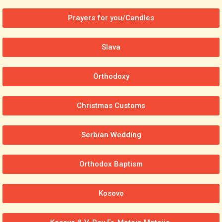
Prayers for you/Candles
Slava
Orthodoxy
Christmas Customs
Serbian Wedding
Orthodox Baptism
Kosovo