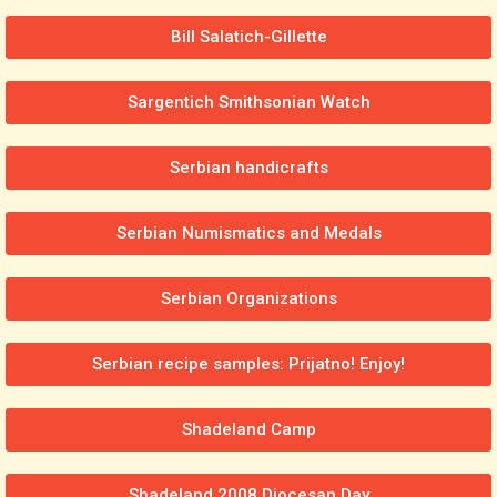
Bill Salatich-Gillette
Sargentich Smithsonian Watch
Serbian handicrafts
Serbian Numismatics and Medals
Serbian Organizations
Serbian recipe samples: Prijatno! Enjoy!
Shadeland Camp
Shadeland 2008 Diocesan Day