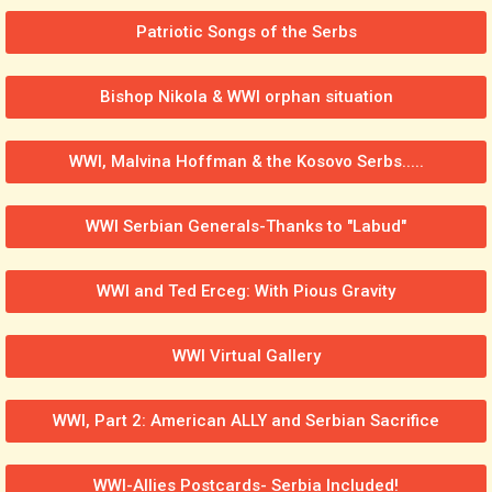
Patriotic Songs of the Serbs
Bishop Nikola & WWI orphan situation
WWI, Malvina Hoffman & the Kosovo Serbs.....
WWI Serbian Generals-Thanks to "Labud"
WWI and Ted Erceg: With Pious Gravity
WWI Virtual Gallery
WWI, Part 2: American ALLY and Serbian Sacrifice
WWI-Allies Postcards- Serbia Included!