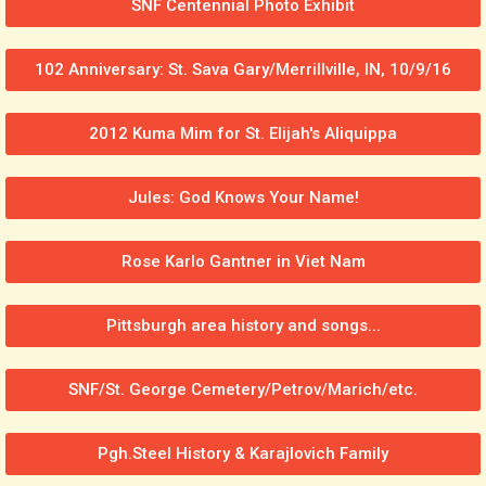
SNF Centennial Photo Exhibit
102 Anniversary: St. Sava Gary/Merrillville, IN, 10/9/16
2012 Kuma Mim for St. Elijah's Aliquippa
Jules: God Knows Your Name!
Rose Karlo Gantner in Viet Nam
Pittsburgh area history and songs...
SNF/St. George Cemetery/Petrov/Marich/etc.
Pgh.Steel History & Karajlovich Family