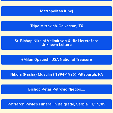
Metropolitan Irinej
Tripo Mitrovich-Galveston, TX
St. Bishop Nikolai Velimirovic & His Heretofore
Unknown Letters
+Milan Opacich, USA National Treasure
Nikola (Rasha) Musulin ( 1894-1986) Pittsburgh, PA
Bishop Petar Petrovic Njegos....
Patriarch Pavle's Funeral in Belgrade, Serbia 11/19/09