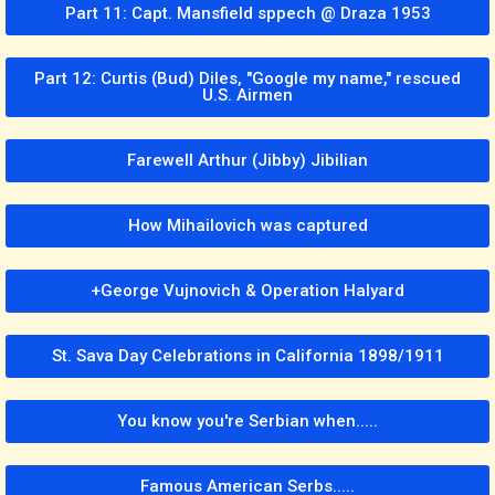
Part 11: Capt. Mansfield sppech @ Draza 1953
Part 12: Curtis (Bud) Diles, "Google my name," rescued
U.S. Airmen
Farewell Arthur (Jibby) Jibilian
How Mihailovich was captured
+George Vujnovich & Operation Halyard
St. Sava Day Celebrations in California 1898/1911
You know you're Serbian when.....
Famous American Serbs.....