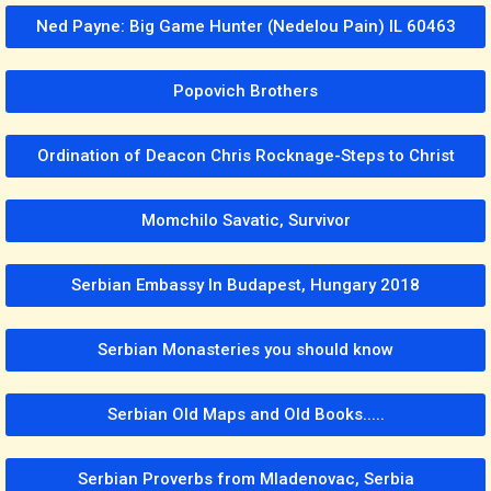
Ned Payne: Big Game Hunter (Nedelou Pain) IL 60463
Popovich Brothers
Ordination of Deacon Chris Rocknage-Steps to Christ
Momchilo Savatic, Survivor
Serbian Embassy In Budapest, Hungary 2018
Serbian Monasteries you should know
Serbian Old Maps and Old Books.....
Serbian Proverbs from Mladenovac, Serbia