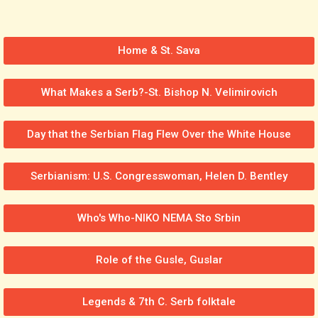
Home & St. Sava
What Makes a Serb?-St. Bishop N. Velimirovich
Day that the Serbian Flag Flew Over the White House
Serbianism: U.S. Congresswoman, Helen D. Bentley
Who's Who-NIKO NEMA Sto Srbin
Role of the Gusle, Guslar
Legends & 7th C. Serb folktale