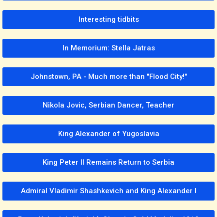
Interesting tidbits
In Memorium: Stella Jatras
Johnstown, PA - Much more than "Flood City!"
Nikola Jovic, Serbian Dancer, Teacher
King Alexander of Yugoslavia
King Peter II Remains Return to Serbia
Admiral Vladimir Shashkevich and King Alexander I