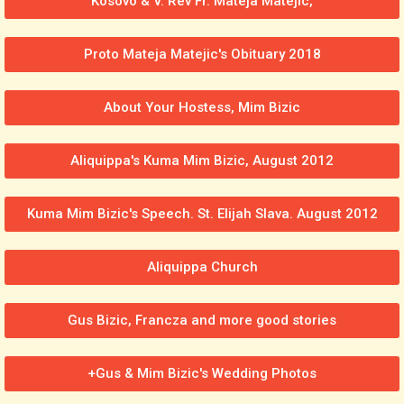
Kosovo & V. Rev Fr. Mateja Matejic,
Proto Mateja Matejic's Obituary 2018
About Your Hostess, Mim Bizic
Aliquippa's Kuma Mim Bizic, August 2012
Kuma Mim Bizic's Speech. St. Elijah Slava. August 2012
Aliquippa Church
Gus Bizic, Francza and more good stories
+Gus & Mim Bizic's Wedding Photos