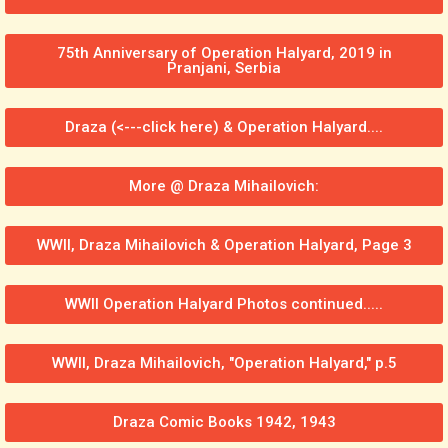
75th Anniversary of Operation Halyard, 2019 in
Pranjani, Serbia
Draza (<---click here) & Operation Halyard....
More @ Draza Mihailovich:
WWII, Draza Mihailovich & Operation Halyard, Page 3
WWII Operation Halyard Photos continued.....
WWII, Draza Mihailovich, "Operation Halyard," p.5
Draza Comic Books 1942, 1943