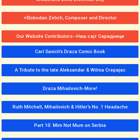
+Slobodan Zelich, Composer and Director
Our Website Contributors--Наш сајт Сарадници
Carl Savich's Draza Comic Book
A Tribute to the late Aleksandar & Wilma Crepajac
Draza Mihailovich-More!
Ruth Mitchell, Mihailovich & Hitler's No. 1 Headache
Part 10: Mim Not Mum on Serbia