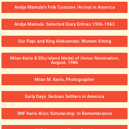
Andja Mamula's Folk Costume /Arrival in America
Andja Mamula: Selected Diary Entries 1936-1963
Our Papi and King Aleksandar; Women Voting
Milan Karlo & Ellis Island Medal of Honor Nomination,
August, 1986
Milan M. Karlo, Photographer
Early Days: Serbian Settlers in America
SNF Karlo-Bizic Scholarship: In Remembrance